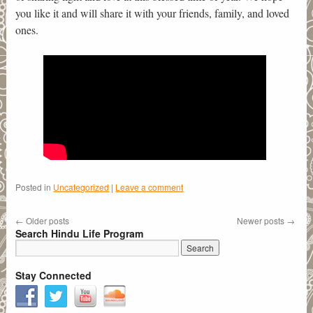
you like it and will share it with your friends, family, and loved
ones.
Posted in
Uncategorized
|
Leave a comment
←
Older posts
Newer posts
→
Search Hindu Life Program
Stay Connected