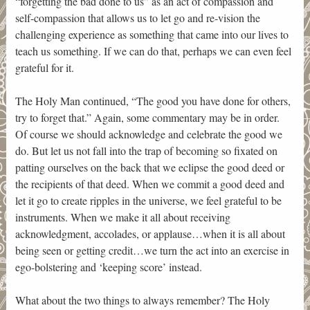
“forgetting the bad done to us” as an act of compassion and
self-compassion that allows us to let go and re-vision the
challenging experience as something that came into our lives to
teach us something. If we can do that, perhaps we can even feel
grateful for it.
The Holy Man continued, “The good you have done for others,
try to forget that.” Again, some commentary may be in order.
Of course we should acknowledge and celebrate the good we
do. But let us not fall into the trap of becoming so fixated on
patting ourselves on the back that we eclipse the good deed or
the recipients of that deed. When we commit a good deed and
let it go to create ripples in the universe, we feel grateful to be
instruments. When we make it all about receiving
acknowledgment, accolades, or applause…when it is all about
being seen or getting credit…we turn the act into an exercise in
ego-bolstering and ‘keeping score’ instead.
What about the two things to always remember? The Holy