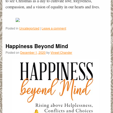
to see Christmas as a day to cultivate love, forgiveness,
compassion, and a vision of equality in our hearts and lives.
Posted in
Uncategorized
|
Leave a comment
Happiness Beyond Mind
Posted on
December 1, 2020
by
Vineet Chander