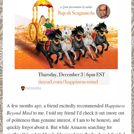
A few months ago, a friend excitedly recommended
Happiness
Beyond Mind
to me. I told my friend I’d check it out (more out
of politeness than genuine interest, if I am to be honest), and
quickly forgot about it. But while Amazon searching for