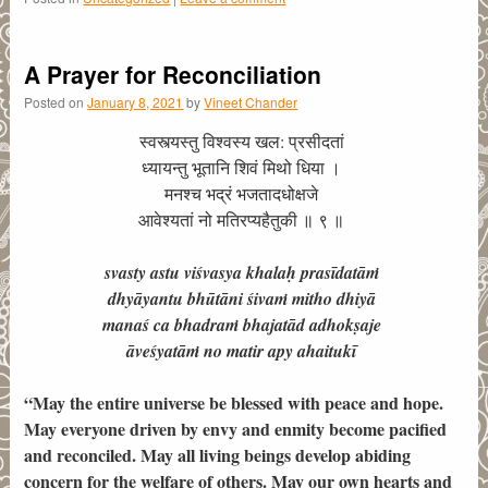
A Prayer for Reconciliation
Posted on
January 8, 2021
by
Vineet Chander
स्वस्त्यस्तु विश्वस्य खल: प्रसीदतां
ध्यायन्तु भूतानि शिवं मिथो धिया ।
मनश्च भद्रं भजतादधोक्षजे
आवेश्यतां नो मतिरप्यहैतुकी ॥ ९ ॥
svasty astu viśvasya khalaḥ prasīdatāṁ
dhyāyantu bhūtāni śivaṁ mitho dhiyā
manaś ca bhadraṁ bhajatād adhokṣaje
āveśyatāṁ no matir apy ahaitukī
“May the entire universe be blessed with peace and hope.
May everyone driven by envy and enmity become pacified
and reconciled. May all living beings develop abiding
concern for the welfare of others. May our own hearts and