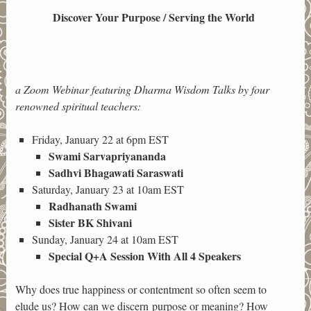
Discover Your Purpose / Serving the World
a Zoom Webinar featuring Dharma Wisdom Talks by four
renowned spiritual teachers:
Friday, January 22 at 6pm EST
Swami Sarvapriyananda
Sadhvi Bhagawati Saraswati
Saturday, January 23 at 10am EST
Radhanath Swami
Sister BK Shivani
Sunday, January 24 at 10am EST
Special Q+A Session With All 4 Speakers
Why does true happiness or contentment so often seem to
elude us? How can we discern purpose or meaning? How