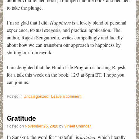
another Gita-related book, I bumped into the book and decided
to take the plunge.
I’m so glad that I did.
Happiness
is a lovely blend of personal
experience, textual exegesis, and practical application. The
author, Rajesh Sengamedu, writes compellingly and lucidly
about how we can transform our approach to happiness by
shifting our framework.
I am delighted that the Hindu Life Program is hosting Rajesh
for a talk this week on the book. 12/3 at 6pm ET. I hope you
can join us.
Posted in
Uncategorized
|
Leave a comment
Gratitude
Posted on
November 25, 2020
by
Vineet Chander
In Sanskrit, the word for “grateful” is
kritajna
, which literally