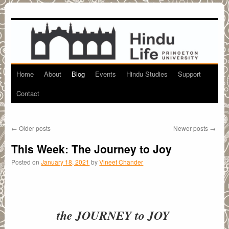
Home
About
Blog
Events
Hindu Studies
Support
Skip
Contact
to
content
←
Older posts
Newer posts
→
This Week: The Journey to Joy
Posted on
January 18, 2021
by
Vineet Chander
the JOURNEY to JOY