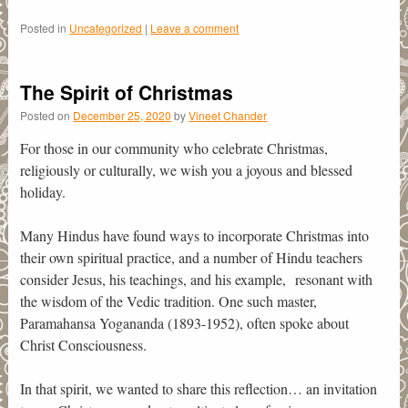
Posted in
Uncategorized
|
Leave a comment
The Spirit of Christmas
Posted on
December 25, 2020
by
Vineet Chander
For those in our community who celebrate Christmas,
religiously or culturally, we wish you a joyous and blessed
holiday.
Many Hindus have found ways to incorporate Christmas into
their own spiritual practice, and a number of Hindu teachers
consider Jesus, his teachings, and his example, resonant with
the wisdom of the Vedic tradition. One such master,
Paramahansa Yogananda (1893-1952), often spoke about
Christ Consciousness.
In that spirit, we wanted to share this reflection… an invitation