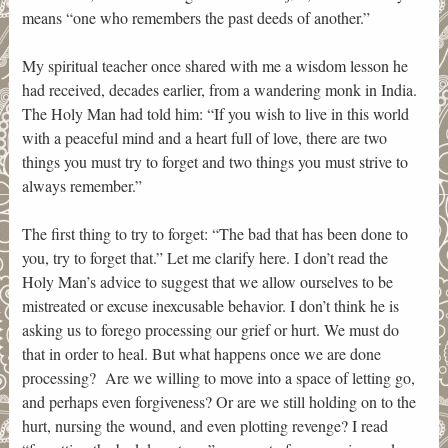
means “one who remembers the past deeds of another.”
My spiritual teacher once shared with me a wisdom lesson he
had received, decades earlier, from a wandering monk in India.
The Holy Man had told him: “If you wish to live in this world
with a peaceful mind and a heart full of love, there are two
things you must try to forget and two things you must strive to
always remember.”
The first thing to try to forget: “The bad that has been done to
you, try to forget that.” Let me clarify here. I don’t read the
Holy Man’s advice to suggest that we allow ourselves to be
mistreated or excuse inexcusable behavior. I don’t think he is
asking us to forego processing our grief or hurt. We must do
that in order to heal. But what happens once we are done
processing? Are we willing to move into a space of letting go,
and perhaps even forgiveness? Or are we still holding on to the
hurt, nursing the wound, and even plotting revenge? I read