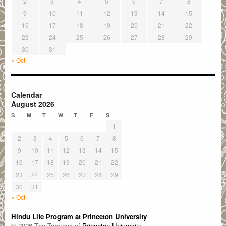
2
3
4
5
6
7
8
9
10
11
12
13
14
15
16
17
18
19
20
21
22
23
24
25
26
27
28
29
30
31
« Oct
Calendar
August 2026
S
M
T
W
T
F
S
1
2
3
4
5
6
7
8
9
10
11
12
13
14
15
16
17
18
19
20
21
22
23
24
25
26
27
28
29
30
31
« Oct
Hindu Life Program at Princeton University
© 2026 The Trustees of
Princeton University