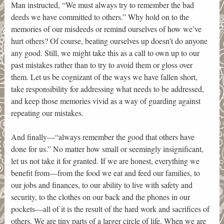
Man instructed, “We must always try to remember the bad
deeds we have committed to others.” Why hold on to the
memories of our misdeeds or remind ourselves of how we’ve
hurt others? Of course, beating ourselves up doesn’t do anyone
any good. Still, we might take this as a call to own up to our
past mistakes rather than to try to avoid them or gloss over
them. Let us be cognizant of the ways we have fallen short,
take responsibility for addressing what needs to be addressed,
and keep those memories vivid as a way of guarding against
repeating our mistakes.
And finally—“always remember the good that others have
done for us.” No matter how small or seemingly insignificant,
let us not take it for granted. If we are honest, everything we
benefit from—from the food we eat and feed our families, to
our jobs and finances, to our ability to live with safety and
security, to the clothes on our back and the phones in our
pockets—all of it is the result of the hard work and sacrifices of
others. We are tiny parts of a larger circle of life. When we are