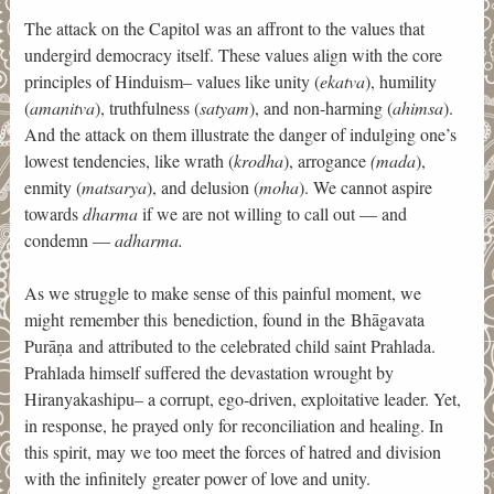
The attack on the Capitol was an affront to the values that
undergird democracy itself. These values align with the core
principles of Hinduism– values like unity (
ekatva
), humility
(
amanitva
), truthfulness (
satyam
), and non-harming (
ahimsa
).
And the attack on them illustrate the danger of indulging one’s
lowest tendencies, like wrath (
krodha
), arrogance
(mada
),
enmity (
matsarya
), and delusion (
moha
). We cannot aspire
towards
dharma
if we are not willing to call out — and
condemn —
adharma.
As we struggle to make sense of this painful moment, we
might remember this benediction, found in the Bhāgavata
Purāṇa and attributed to the celebrated child saint Prahlada.
Prahlada himself suffered the devastation wrought by
Hiranyakashipu– a corrupt, ego-driven, exploitative leader. Yet,
in response, he prayed only for reconciliation and healing. In
this spirit, may we too meet the forces of hatred and division
with the infinitely greater power of love and unity.