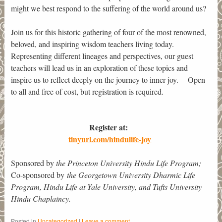
might we best respond to the suffering of the world around us?
Join us for this historic gathering of four of the most renowned,
beloved, and inspiring wisdom teachers living today.
Representing different lineages and perspectives, our guest
teachers will lead us in an exploration of these topics and
inspire us to reflect deeply on the journey to inner joy. Open
to all and free of cost, but registration is required.
Register at:
tinyurl.com/hindulife-joy
Sponsored by
the Princeton University Hindu Life Program;
Co-sponsored by
the Georgetown University Dharmic Life
Program, Hindu Life at Yale University, and Tufts University
Hindu Chaplaincy.
Posted in
Uncategorized
|
Leave a comment