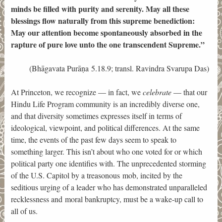
minds be filled with purity and serenity. May all these
blessings flow naturally from this supreme benediction:
May our attention become spontaneously absorbed in the
rapture of pure love unto the one transcendent Supreme.”
(Bhāgavata Purāṇa 5.18.9; transl. Ravindra Svarupa Das)
At Princeton, we recognize — in fact, we
celebrate
— that our
Hindu Life Program community is an incredibly diverse one,
and that diversity sometimes expresses itself in terms of
ideological, viewpoint, and political differences. At the same
time, the events of the past few days seem to speak to
something larger. This isn’t about who one voted for or which
political party one identifies with. The unprecedented storming
of the U.S. Capitol by a treasonous mob, incited by the
seditious urging of a leader who has demonstrated unparalleled
recklessness and moral bankruptcy, must be a wake-up call to
all of us.