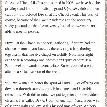
Since the Hindu Life Program started in 2008, we have had the
privilege and honor of hosting a grand
Dipavali
celebration on
campus– our beloved Diwali at the Chapel event. This year, of
course, because of the Covid pandemic and the necessary
safety precautions that the university has taken, we were not
able to meet in person.
Diwali at the Chapel is a special gathering. If you’ve had the
chance to attend, you know… there is magic in gathering
together in that massive chapel on a chilly November night
each year. Recordings and photos don’t quite capture it; a
Zoom webinar wouldn’t come close. So we decided
not
to
attempt a virtual version of the event.
Still, we wanted to honor the spirit of Diwali… of offering our
devotion through sacred song, divine dance, and heartfelt
reflections. With this in mind, we put together a modest video
offering. It is called Divya Jyoti (“divine light”) and is our way
of sharing light and love at this blessed time of year. We hope