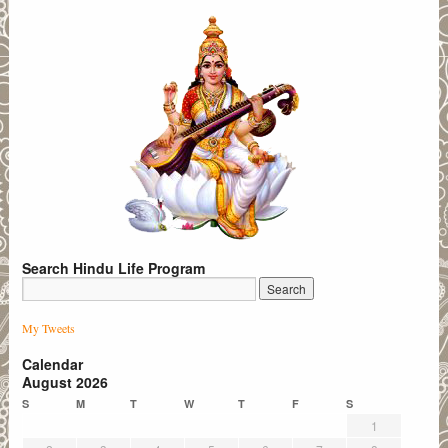
Search Hindu Life Program
My Tweets
Calendar
August 2026
S
M
T
W
T
F
S
1