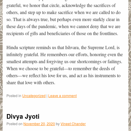
grateful, we honor that circle, acknowledge the sacrifices of
others, and step up to make sacrifice when we are called to do
so. That is always true, but perhaps even more starkly clear in
these days of the pandemic, when we cannot deny that we are
recipients of gifts and beneficiaries of those on the frontlines.
Hindu scripture reminds us that Ishvara, the Supreme Lord, is
infinitely grateful. He remembers our efforts, honoring even the
smallest attempts and forgiving us our shortcomings or failings.
When we choose to be grateful—to remember the deeds of
others—we reflect his love for us, and act as his instruments to
share that love with others.
Posted in
Uncategorized
|
Leave a comment
Divya Jyoti
Posted on
November 20, 2020
by
Vineet Chander