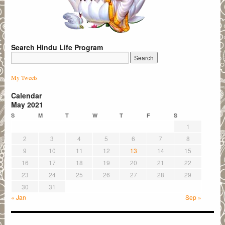
Search Hindu Life Program
My Tweets
Calendar
May 2021
S
M
T
W
T
F
S
1
2
3
4
5
6
7
8
9
10
11
12
13
14
15
16
17
18
19
20
21
22
23
24
25
26
27
28
29
30
31
« Jan
Sep »