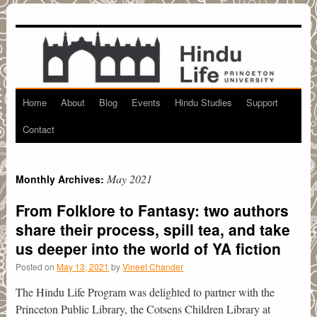
Home
About
Blog
Events
Hindu Studies
Support
Skip
Contact
to
content
May 2021
Monthly Archives:
From Folklore to Fantasy: two authors
share their process, spill tea, and take
us deeper into the world of YA fiction
Posted on
May 13, 2021
by
Vineet Chander
The Hindu Life Program was delighted to partner with the
Princeton Public Library, the Cotsens Children Library at