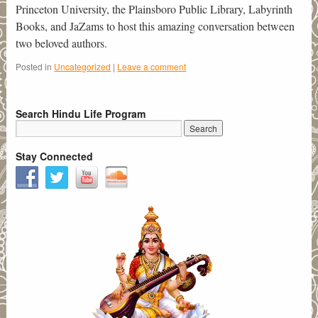
Princeton University, the Plainsboro Public Library, Labyrinth
Books, and JaZams to host this amazing conversation between
two beloved authors.
Posted in
Uncategorized
|
Leave a comment
Search Hindu Life Program
Stay Connected